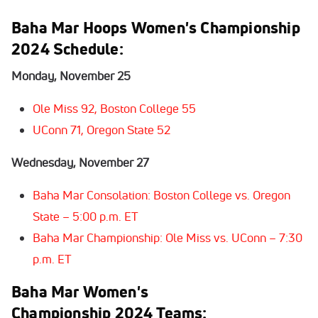
Baha Mar Hoops Women's Championship
2024
Schedule
:
Monday, November 25
Ole Miss 92, Boston College 55
UConn 71, Oregon State 52
Wednesday, November 27
Baha Mar Consolation: Boston College vs. Oregon
State – 5:00 p.m. ET
Baha Mar Championship: Ole Miss vs. UConn – 7:30
p.m. ET
Baha Mar Women's
Championship
2024
Teams
: