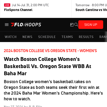
Jul 14-Jul 31, 2:00 PM UTC
Tomorrow · 8:00 PM 
FloSports Channel
South Carolina vs Vi
SIGN UP
WATCH
NEWS
SCHEDULE
TEAMS
RESULTS
RAN
2024 BOSTON COLLEGE VS OREGON STATE - WOMEN'S
Watch Boston College Women's
Basketball Vs. Oregon State WBB At
Baha Mar
Boston College women's basketball takes on
Oregon State as both teams seek their first win at
the 2024 Baha Mar Women's Championship. Here's
how to watch.
Nov 27, 2024
by R. R. Ellis