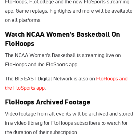
FloHoops, FloCollege and the new FloSports streaming
app. Game replays, highlights and more will be available
on all platforms.
Watch NCAA Women's Basketball On
FloHoops
The NCAA Women's Basketball is streaming live on
FloHoops and the FloSports app.
The BIG EAST Digital Network is also on
FloHoops and
the FloSports app
.
FloHoops Archived Footage
Video footage from all events will be archived and stored
in a video library for FloHoops subscribers to watch for
the duration of their subscription.