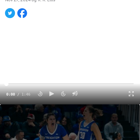
0:00
/
1:46
It's Raining Threes For The Bluejays: Creighton WBB On Fire At Emerald Coast Classic
1:46
The final day of the Baha Mar Hoops Women's
Championship will close with two compelling matchups.