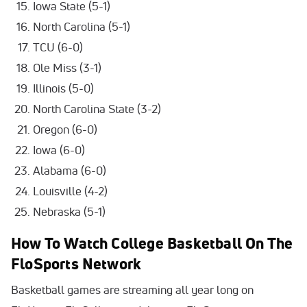
Iowa State (5-1)
North Carolina (5-1)
TCU (6-0)
Ole Miss (3-1)
Illinois (5-0)
North Carolina State (3-2)
Oregon (6-0)
Iowa (6-0)
Alabama (6-0)
Louisville (4-2)
Nebraska (5-1)
How To Watch College Basketball On The
FloSports Network
Basketball games are streaming all year long on