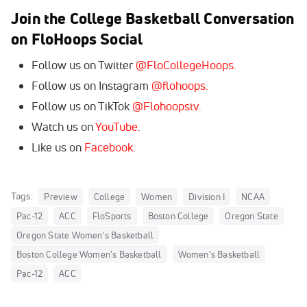
Join the College Basketball Conversation
on FloHoops Social
Follow us on Twitter
@FloCollegeHoops.
Follow us on Instagram
@flohoops.
Follow us on TikTok
@Flohoopstv.
Watch us on
YouTube
.
Like us on
Facebook
.
Tags:
Preview
College
Women
Division I
NCAA
Pac-12
ACC
FloSports
Boston College
Oregon State
Oregon State Women's Basketball
Boston College Women's Basketball
Women's Basketball
Pac-12
ACC