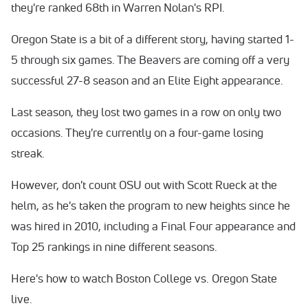
they're ranked 68th in Warren Nolan's RPI.
Oregon State is a bit of a different story, having started 1-
5 through six games. The Beavers are coming off a very
successful 27-8 season and an Elite Eight appearance.
Last season, they lost two games in a row on only two
occasions. They're currently on a four-game losing
streak.
However, don't count OSU out with Scott Rueck at the
helm, as he's taken the program to new heights since he
was hired in 2010, including a Final Four appearance and
Top 25 rankings in nine different seasons.
Here's how to watch Boston College vs. Oregon State
live.