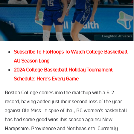
First up is
Boston College
vs.
Oregon State
. Both teams
lost their opening round games to powerhouses
Ole Miss
and
UConn
, respectively, but they'll get another chance
at a win in the Bahamas.
Subscribe To FloHoops To Watch College Basketball
All Season Long
2024 College Basketball Holiday Tournament
Schedule: Here's Every Game
Boston College comes into the matchup with a 6-2
record, having added just their second loss of the year
against Ole Miss. In spite of that, BC women's basketball
has had some good wins this season against New
Hampshire, Providence and Northeastern. Currently