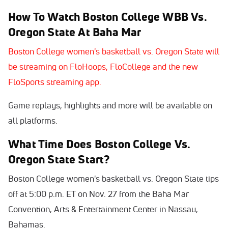
How To Watch Boston College WBB Vs.
Oregon State At Baha Mar
Boston College women's basketball vs. Oregon State will
be streaming on FloHoops, FloCollege and the new
FloSports streaming app.
Game replays, highlights and more will be available on
all platforms.
What Time Does Boston College Vs.
Oregon State Start?
Boston College women's basketball vs. Oregon State tips
off at 5:00 p.m. ET on Nov. 27 from the Baha Mar
Convention, Arts & Entertainment Center in Nassau,
Bahamas.