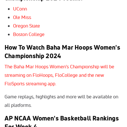
UConn
Ole Miss
Oregon State
Boston College
How To Watch
Baha Mar Hoops Women's
Championship 2024
The Baha Mar Hoops Women's Championship will be
streaming on FloHoops, FloCollege and the new
FloSports streaming app.
Game replays, highlights and more will be available on
all platforms.
AP NCAA Women's Basketball Rankings
For Week 4