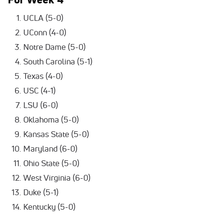
UCLA (5-0)
UConn (4-0)
Notre Dame (5-0)
South Carolina (5-1)
Texas (4-0)
USC (4-1)
LSU (6-0)
Oklahoma (5-0)
Kansas State (5-0)
Maryland (6-0)
Ohio State (5-0)
West Virginia (6-0)
Duke (5-1)
Kentucky (5-0)