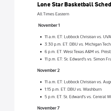
Lone Star Basketball Sche
All Times Eastern
November 1
11 a.m. ET: Lubbock Christian vs. UV
3:30 p.m. ET: DBU vs. Michigan Tech
6 p.m. ET: West Texas A&M vs. Pitts
11 p.m. ET: St. Edward’s vs. Simon Fr
November 2
11 a.m. ET: Lubbock Christian vs. Aug
1:15 p.m. ET: DBU vs. Washburn
5 p.m. ET: St. Edward’s vs. Central 
November 7