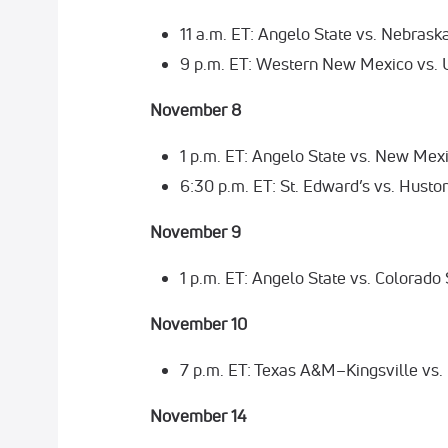
11 a.m. ET: Angelo State vs. Nebras
9 p.m. ET: Western New Mexico vs.
November 8
1 p.m. ET: Angelo State vs. New Mex
6:30 p.m. ET: St. Edward’s vs. Husto
November 9
1 p.m. ET: Angelo State vs. Colorado
November 10
7 p.m. ET: Texas A&M–Kingsville vs.
November 14