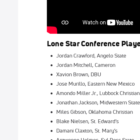
Lone Star Conference Play
Jordan Crawford, Angelo State
Jordan Mitchell, Cameron
Xavion Brown, DBU
Jose Murillo, Eastern New Mexico
Amondo Miller Jr., Lubbock Christian
Jonathan Jackson, Midwestern State
Miles Gibson, Oklahoma Christian
Blake Nielsen, St. Edward’s
Damani Claxton, St. Mary’s
Antwonne Holmes, Sul Ross State