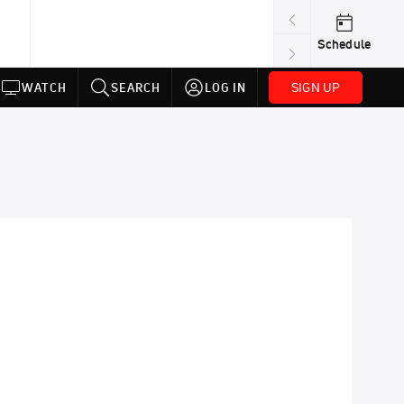
Schedule
SIGN UP
WATCH
SEARCH
LOG IN