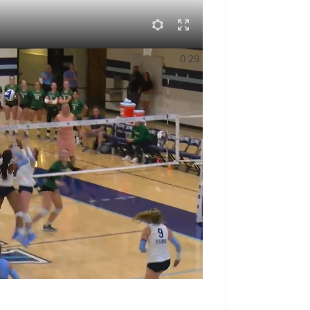
Sports
0:29
ranked 10th in the
Lone Star Conference
ce vote — a sign of respect for the
ed 13-18 overall last season.
 With An Annual Subscription
eck Out The Schedule
e
g the LSC Players to Watch, averaged
ntributor on both ends of the floor. His