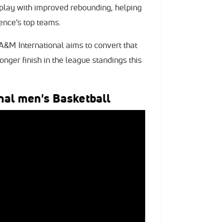
 play with improved rebounding, helping
ence’s top teams.
A&M International aims to convert that
nger finish in the league standings this
nal men's Basketball