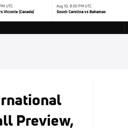
 PM UTC
Aug 10, 8:00 PM UTC
s Victoria (Canada)
South Carolina vs Bahamas
rnational
ll Preview,