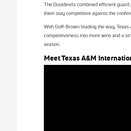
The Dustdevils combined efficient guard
them stay competitive against the confer
With Goff-Brown leading the way, Texas 
competitiveness into more wins and a stro
season.
Meet Texas A&M Internatio