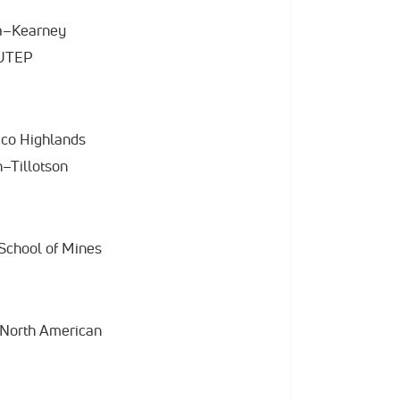
ka–Kearney
 UTEP
ico Highlands
n–Tillotson
 School of Mines
 North American