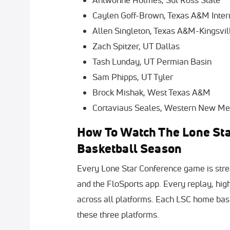
Caylen Goff-Brown, Texas A&M Inter
Allen Singleton, Texas A&M-Kingsvil
Zach Spitzer, UT Dallas
Tash Lunday, UT Permian Basin
Sam Phipps, UT Tyler
Brock Mishak, West Texas A&M
Cortaviaus Seales, Western New Me
How To Watch The Lone Sta
Basketball Season
Every Lone Star Conference game is stre
and the FloSports app. Every replay, hig
across all platforms. Each LSC home bask
these three platforms.