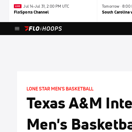
Jul 14-Jul 31, 2:00 PM UTC
Tomorrow · 8:00
FloSports Channel
South Carolina v
LONE STAR MEN'S BASKETBALL
Texas A&M Inte
Men's Basketba