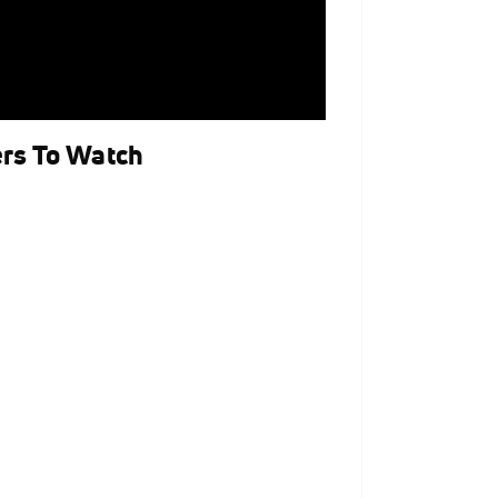
ers To Watch