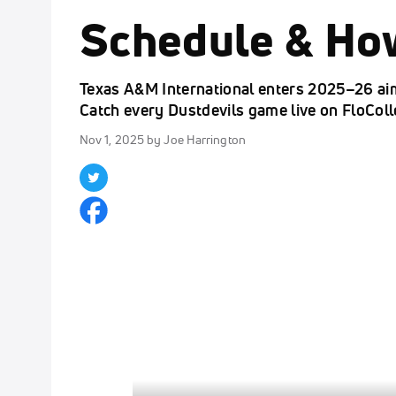
Schedule & Ho
Texas A&M International enters 2025–26 aimi
Catch every Dustdevils game live on FloCol
Nov 1, 2025
by Joe Harrington
Click to unmute