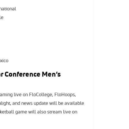
national
le
xico
r Conference Men’s
aming live on FloCollege, FloHoops,
hlight, and news update will be available
etball game will also stream live on