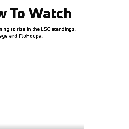
w To Watch
ng to rise in the LSC standings.
lege and FloHoops.