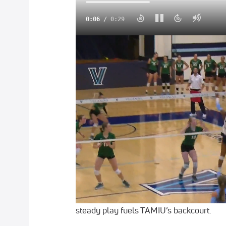
0:08
/
0:29
FloCollege Is The New Home For College 
Texas A&M International enters 2025–26 
preseason poll after earning one first-pla
program’s progress. The Dustdevils finish
Don't Miss Any Action On FloCollege
What's Streaming On FloCollege? Ch
More Basketball News On FloColleg
Guard Caylen Goff-Brown, selected amon
12.0 points per game and remains a key co
steady play fuels TAMIU’s backcourt.