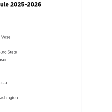
dule 2025-2026
A Wise
burg State
aser
usta
Washington