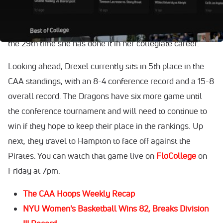
weekend by dropping 27 points. This is the 14th time
Amaris has scored more than 20 points this season, and
the 29th time she has done it in her collegiate career.
Looking ahead, Drexel currently sits in 5th place in the
CAA standings, with an 8-4 conference record and a 15-8
overall record. The Dragons have six more game until
the conference tournament and will need to continue to
win if they hope to keep their place in the rankings. Up
next, they travel to Hampton to face off against the
Pirates. You can watch that game live on
FloCollege
on
Friday at 7pm.
The CAA Hoops Weekly Recap
NYU Women's Basketball Wins 82, Breaks Division