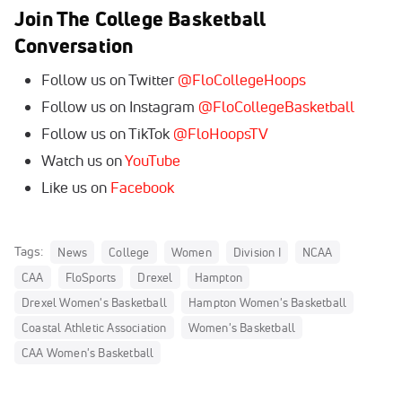
Join The College Basketball
Conversation
Follow us on Twitter
@Flo
CollegeHoops
Follow us on Instagram
@FloCollegeBasketball
Follow us on TikTok
@FloHoopsTV
Watch us on
YouTube
Like us on
Facebook
Tags:
News
College
Women
Division I
NCAA
CAA
FloSports
Drexel
Hampton
Drexel Women's Basketball
Hampton Women's Basketball
Coastal Athletic Association
Women's Basketball
CAA Women's Basketball