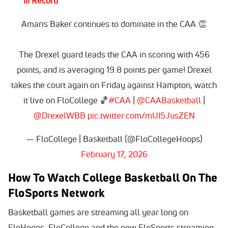
III Record
Amaris Baker continues to dominate in the CAA 👏
The Drexel guard leads the CAA in scoring with 456
points, and is averaging 19.8 points per game! Drexel
takes the court again on Friday against Hampton, watch
it live on FloCollege 🏀
#CAA
|
@CAABasketball
|
@DrexelWBB
pic.twitter.com/mUI5JusZEN
— FloCollege | Basketball (@FloCollegeHoops)
February 17, 2026
How To Watch College Basketball On The
FloSports Network
Basketball games are streaming all year long on
FloHoops, FloCollege and the new FloSports streaming