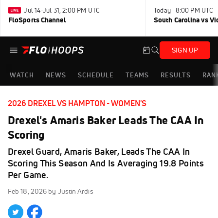
Jul 14-Jul 31, 2:00 PM UTC
Today · 8:00 PM UTC
FloSports Channel
South Carolina vs Vi
SIGN UP
WATCH
NEWS
SCHEDULE
TEAMS
RESULTS
RAN
2026 DREXEL VS HAMPTON - WOMEN'S
Drexel's Amaris Baker Leads The CAA In
Scoring
Drexel Guard, Amaris Baker, Leads The CAA In
Scoring This Season And Is Averaging 19.8 Points
Per Game.
Feb 18, 2026
by Justin Ardis