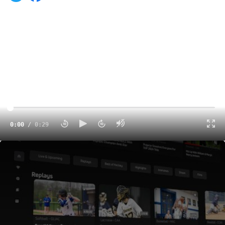
0:00
/
0:29
FloCollege Is The New Home For College Sports
0:29
Amaris Baker continues to dominate in the CAA. The
Drexel guard leads the CAA in scoring with 456 points
and is averaging 19.8 points per game. Most recently,
Baker helped the Dragons earn a big win over Elon last