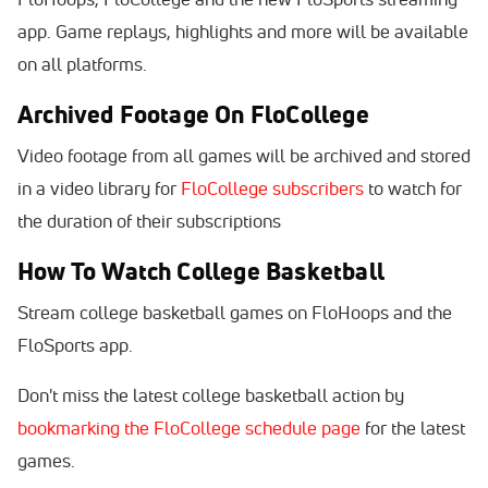
app. Game replays, highlights and more will be available
on all platforms.
Archived Footage On FloCollege
Video footage from all games will be archived and stored
in a video library for
FloCollege subscribers
to watch for
the duration of their subscriptions
How To Watch College Basketball
Stream college basketball games on FloHoops and the
FloSports app.
Don't miss the latest college basketball action by
bookmarking the FloCollege schedule page
for the latest
games.