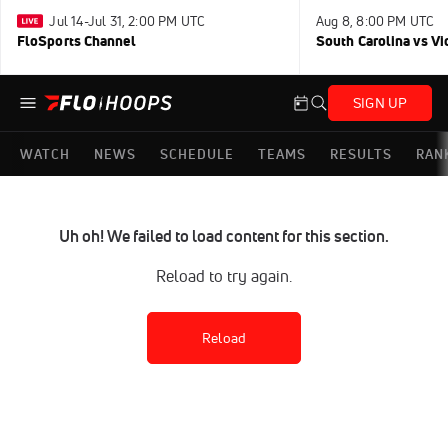
Jul 14-Jul 31, 2:00 PM UTC
Aug 8, 8:00 PM UTC
FloSports Channel
South Carolina vs Vi
SIGN UP
WATCH
NEWS
SCHEDULE
TEAMS
RESULTS
RAN
Uh oh! We failed to load content for this section.
Reload to try again.
Reload