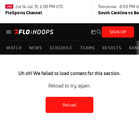
Jul 14-Jul 31, 2:00 PM UTC
Tomorrow · 8:00 PM 
FloSports Channel
South Carolina vs B
SIGN UP
WATCH
NEWS
SCHEDULE
TEAMS
RESULTS
RAN
Uh oh! We failed to load content for this section.
Reload to try again.
Reload