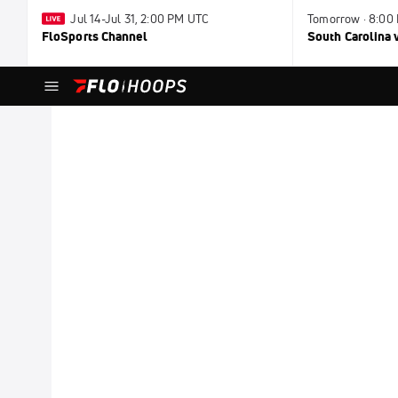
Jul 14-Jul 31, 2:00 PM UTC
Tomorrow · 8:00
FloSports Channel
South Carolina v