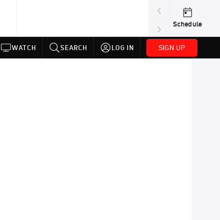
Schedule
SIGN UP
WATCH
SEARCH
LOG IN