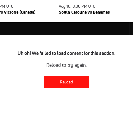
 PM UTC
Aug 10, 8:00 PM UTC
s Victoria (Canada)
South Carolina vs Bahamas
Uh oh! We failed to load content for this section.
Reload to try again.
Reload