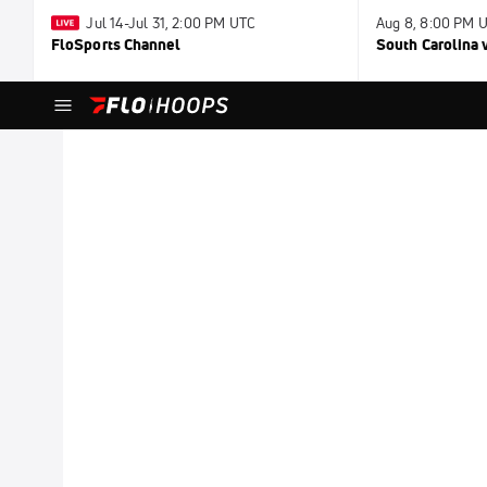
Jul 14-Jul 31, 2:00 PM UTC
Aug 8, 8:00 PM 
FloSports Channel
South Carolina v