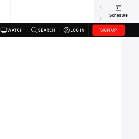
Schedule
SIGN UP
WATCH
SEARCH
LOG IN