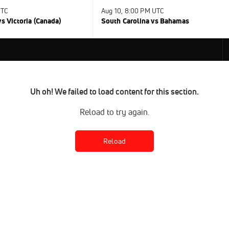
UTC
Aug 10, 8:00 PM UTC
s Victoria (Canada)
South Carolina vs Bahamas
Uh oh! We failed to load content for this section.
Reload to try again.
Reload