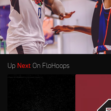
Up
Next
On FloHoops