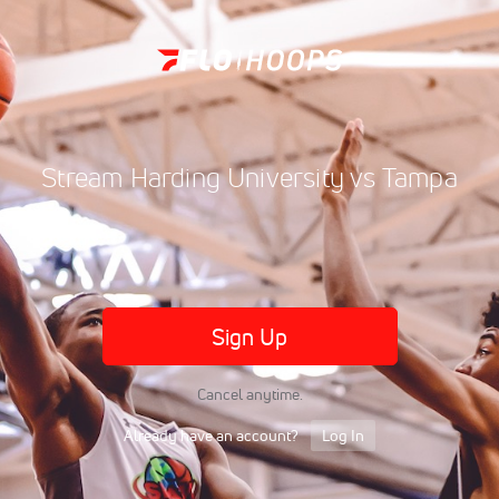
Stream Harding University vs Tampa
Sign Up
Cancel anytime.
Already have an account?
Log In