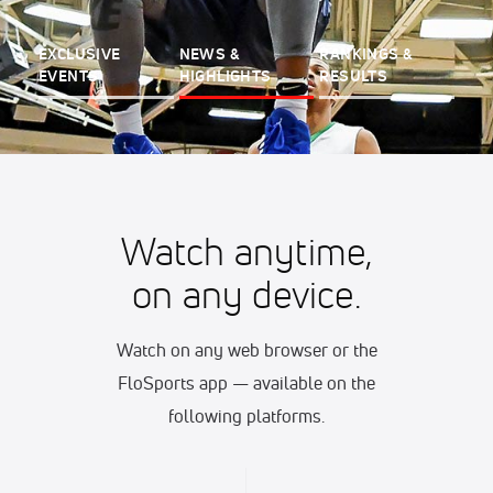
EXCLUSIVE
NEWS &
RANKINGS &
EVENTS
HIGHLIGHTS
RESULTS
Watch anytime,
on any device.
Watch on any web browser or the
FloSports app — available on the
following platforms.