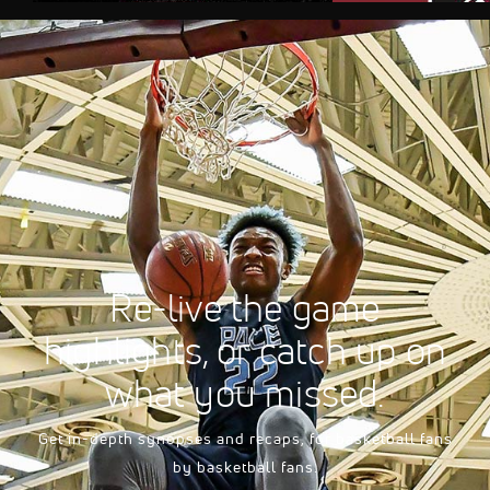
AUG 10, 2026, 08
FloSports Channel
2026 South Carolina 
Men's
Re-live the game
highlights, or catch up on
what you missed.
Get in-depth synopses and recaps, for basketball fans
by basketball fans.