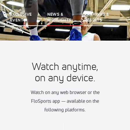
EXCLUSIVE
NEWS &
RANKINGS &
EVENTS
HIGHLIGHTS
RESULTS
Watch anytime,
on any device.
Watch on any web browser or the
FloSports app — available on the
following platforms.