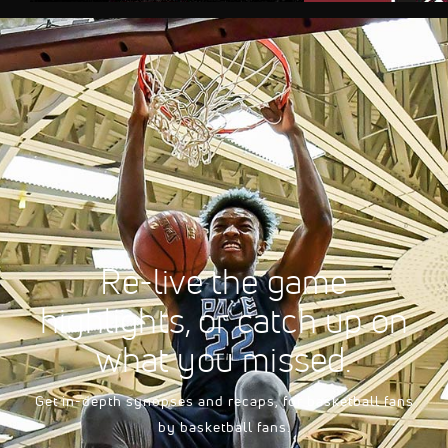
AUG 10, 2026, 08
FloSports Channel
2026 South Carolina 
Men's
Re-live the game
highlights, or catch up on
what you missed.
Get in-depth synopses and recaps, for basketball fans
by basketball fans.