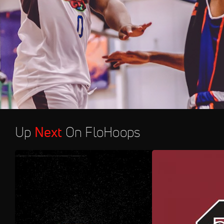
Up
Next
On FloHoops