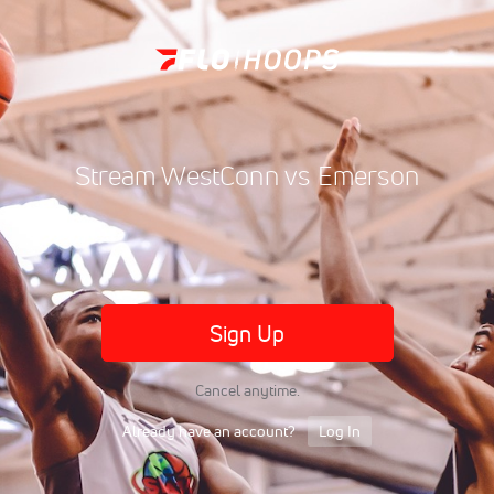
Stream WestConn vs Emerson
Sign Up
Cancel anytime.
Already have an account?
Log In