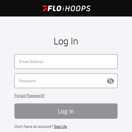
Log In
Forgot Password?
Log In
Don't have an account?
Sign Up