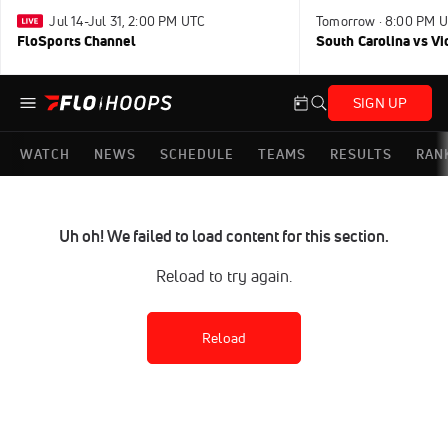
Jul 14-Jul 31, 2:00 PM UTC
Tomorrow · 8:00 PM 
FloSports Channel
South Carolina vs Vi
SIGN UP
WATCH
NEWS
SCHEDULE
TEAMS
RESULTS
RAN
Uh oh! We failed to load content for this section.
Reload to try again.
Reload