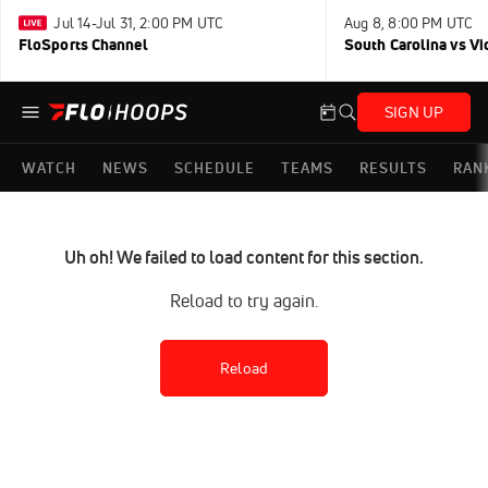
Jul 14-Jul 31, 2:00 PM UTC
Aug 8, 8:00 PM UTC
FloSports Channel
South Carolina vs Vi
SIGN UP
WATCH
NEWS
SCHEDULE
TEAMS
RESULTS
RAN
Uh oh! We failed to load content for this section.
Reload to try again.
Reload