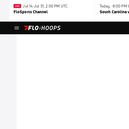
Jul 14-Jul 31, 2:00 PM UTC
Today · 8:00 PM
FloSports Channel
South Carolina v