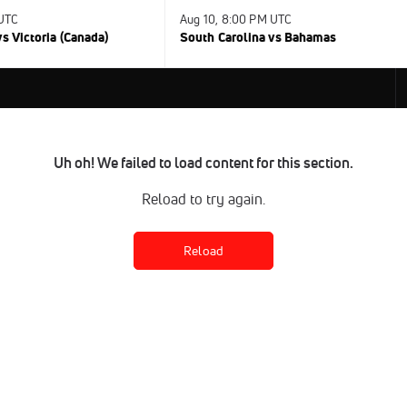
 UTC
Aug 10, 8:00 PM UTC
s Victoria (Canada)
South Carolina vs Bahamas
Uh oh! We failed to load content for this section.
Reload to try again.
Reload