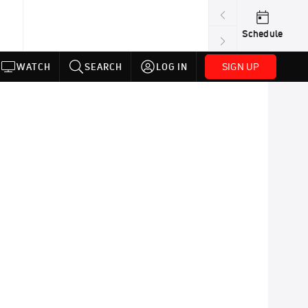
Schedule
SIGN UP
WATCH
SEARCH
LOG IN