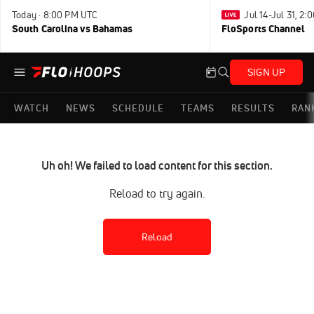
Today · 8:00 PM UTC
Jul 14-Jul 31, 2
South Carolina vs Bahamas
FloSports Channel
SIGN UP
WATCH
NEWS
SCHEDULE
TEAMS
RESULTS
RAN
Uh oh! We failed to load content for this section.
Reload to try again.
Reload