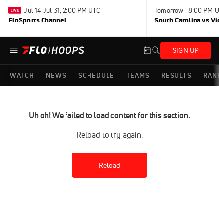
Jul 14-Jul 31, 2:00 PM UTC
Tomorrow · 8:00 PM 
FloSports Channel
South Carolina vs Vi
SIGN UP
WATCH
NEWS
SCHEDULE
TEAMS
RESULTS
RAN
Uh oh! We failed to load content for this section.
Reload to try again.
Reload