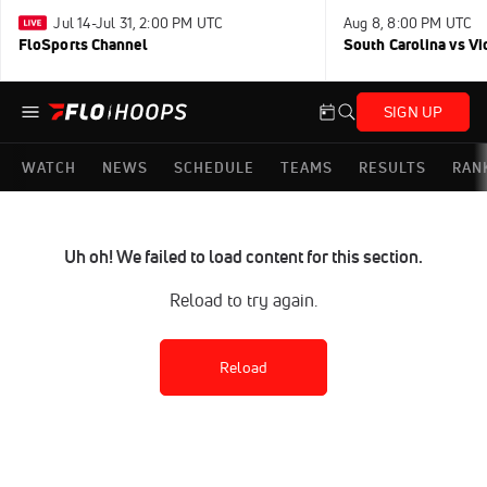
Jul 14-Jul 31, 2:00 PM UTC
Aug 8, 8:00 PM UTC
FloSports Channel
South Carolina vs Vi
SIGN UP
WATCH
NEWS
SCHEDULE
TEAMS
RESULTS
RAN
Uh oh! We failed to load content for this section.
Reload to try again.
Reload