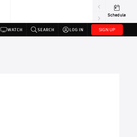
Schedule
SIGN UP
WATCH
SEARCH
LOG IN