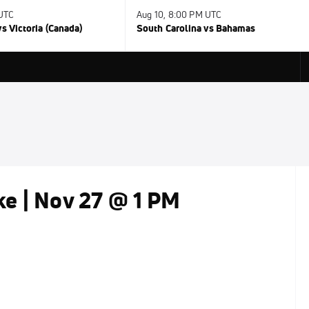
 UTC
Aug 10, 8:00 PM UTC
s Victoria (Canada)
South Carolina vs Bahamas
e | Nov 27 @ 1 PM