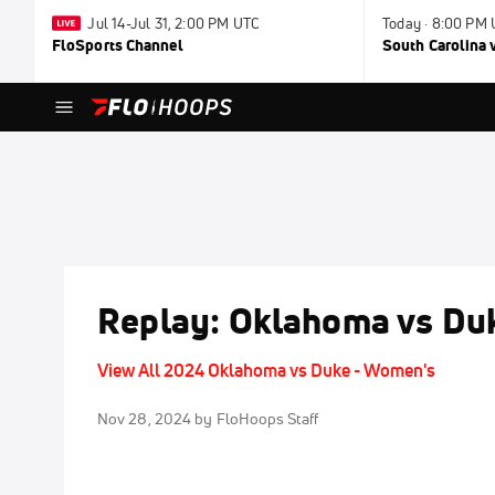
Jul 14-Jul 31, 2:00 PM UTC
Today · 8:00 PM
FloSports Channel
South Carolina v
Replay: Oklahoma vs Duk
View All 2024 Oklahoma vs Duke - Women's
Nov 28, 2024
by FloHoops Staff