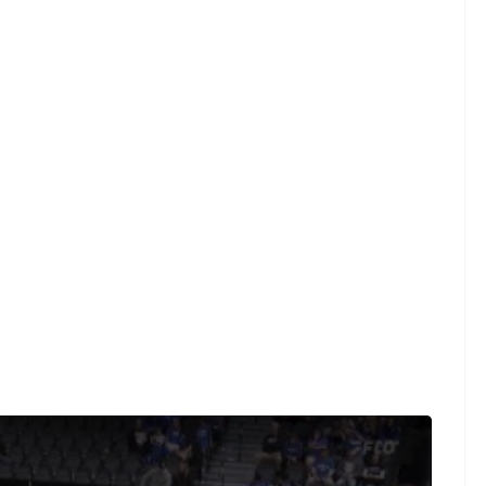
where every live and on-demand game is at your