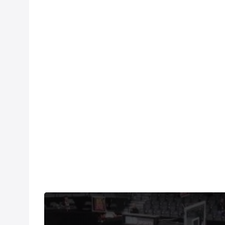
Watch the Oklahoma vs Duke replay on FloHoops, 
fingertips.