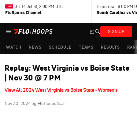
Jul 14-Jul 31, 2:00 PM UTC
Tomorrow · 8:00 PM 
FloSports Channel
South Carolina vs Vi
SIGN UP
WATCH
NEWS
SCHEDULE
TEAMS
RESULTS
RAN
Replay: West Virginia vs Boise State
| Nov 30 @ 7 PM
View All 2024 West Virginia vs Boise State - Women's
Nov 30, 2024
by FloHoops Staff