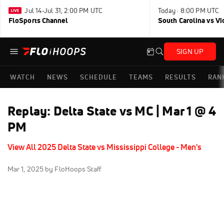
Jul 14-Jul 31, 2:00 PM UTC
Today · 8:00 PM UTC
FloSports Channel
South Carolina vs Vi
SIGN UP
WATCH
NEWS
SCHEDULE
TEAMS
RESULTS
RAN
Replay: Delta State vs MC | Mar 1 @ 4
PM
View All 2025 Delta State vs Mississippi College - Men's
Mar 1, 2025
by FloHoops Staff