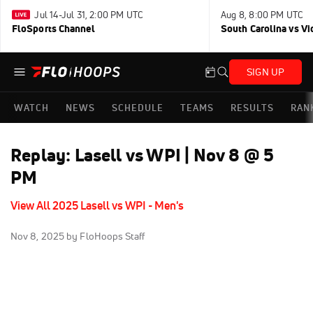
Jul 14-Jul 31, 2:00 PM UTC
Aug 8, 8:00 PM UTC
FloSports Channel
South Carolina vs Vi
SIGN UP
WATCH
NEWS
SCHEDULE
TEAMS
RESULTS
RAN
Replay: Lasell vs WPI | Nov 8 @ 5
PM
View All 2025 Lasell vs WPI - Men's
Nov 8, 2025
by FloHoops Staff