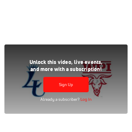
Watch the Lasell vs WPI replay on FloHoops, where every
Unlock this video, live events,
live and on-demand game is at your fingertips.
and more with a subscription!
Tags:
Full Replay
College
Division III
Men
NCAA
GNAC
FloSports
Division I
NEWMAC
Lasell
Sign Up
Worcester Polytechnic
Worcester Polytechnic Men's Basketball
Already a subscriber?
Log In
Lasell Men's Basketball
Men's Basketball
New England Women's and Men's Athletic Conference