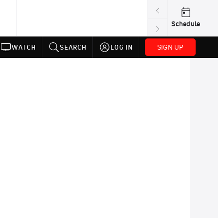
Schedule
SIGN UP
WATCH
SEARCH
LOG IN