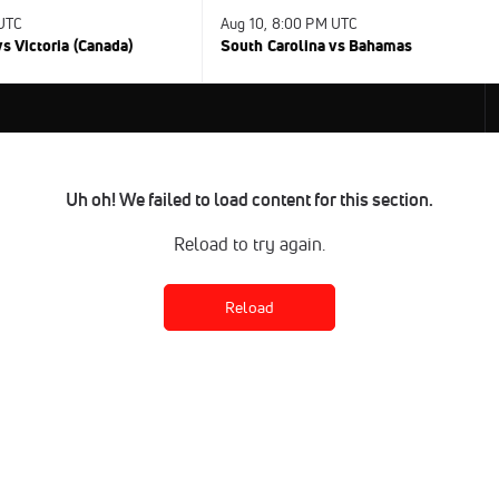
 UTC
Aug 10, 8:00 PM UTC
s Victoria (Canada)
South Carolina vs Bahamas
Uh oh! We failed to load content for this section.
Reload to try again.
Reload