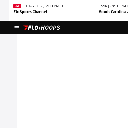
Jul 14-Jul 31, 2:00 PM UTC
Today · 8:00 PM
FloSports Channel
South Carolina v