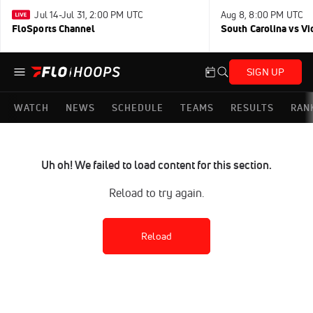
Jul 14-Jul 31, 2:00 PM UTC
Aug 8, 8:00 PM UTC
FloSports Channel
South Carolina vs Vi
SIGN UP
WATCH
NEWS
SCHEDULE
TEAMS
RESULTS
RAN
Uh oh! We failed to load content for this section.
Reload to try again.
Reload