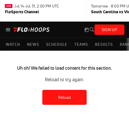
Jul 14-Jul 31, 2:00 PM UTC
Tomorrow · 8:00 PM 
FloSports Channel
South Carolina vs Vi
SIGN UP
WATCH
NEWS
SCHEDULE
TEAMS
RESULTS
RAN
Uh oh! We failed to load content for this section.
Reload to try again.
Reload