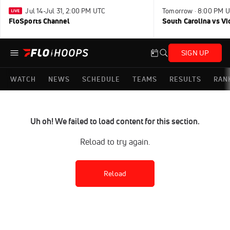
Jul 14-Jul 31, 2:00 PM UTC
Tomorrow · 8:00 PM 
FloSports Channel
South Carolina vs Vi
SIGN UP
WATCH
NEWS
SCHEDULE
TEAMS
RESULTS
RAN
Uh oh! We failed to load content for this section.
Reload to try again.
Reload