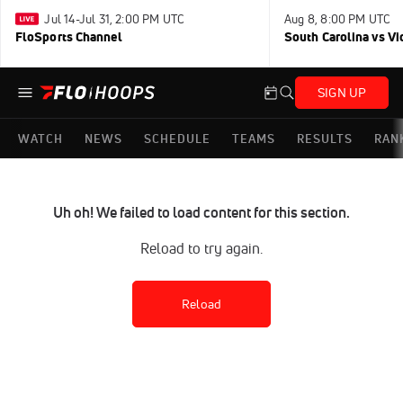
Jul 14-Jul 31, 2:00 PM UTC
Aug 8, 8:00 PM UTC
FloSports Channel
South Carolina vs Vi
SIGN UP
WATCH
NEWS
SCHEDULE
TEAMS
RESULTS
RAN
Uh oh! We failed to load content for this section.
Reload to try again.
Reload