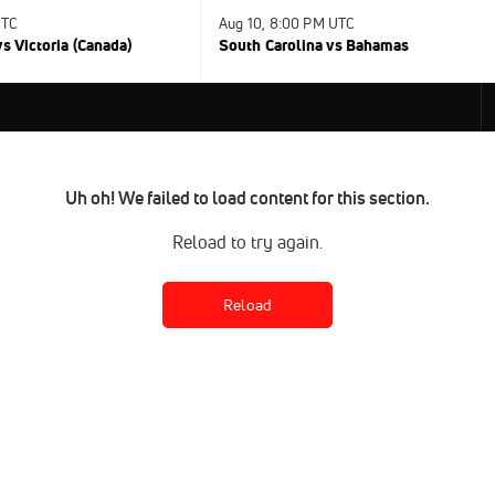
UTC
Aug 10, 8:00 PM UTC
s Victoria (Canada)
South Carolina vs Bahamas
Uh oh! We failed to load content for this section.
Reload to try again.
Reload