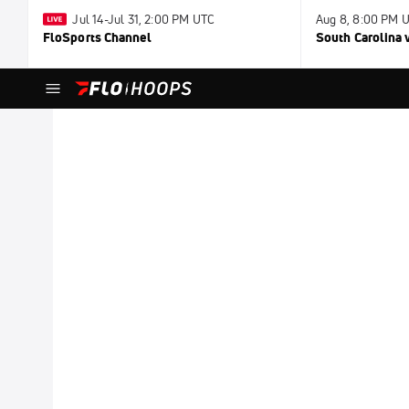
Jul 14-Jul 31, 2:00 PM UTC
Aug 8, 8:00 PM 
FloSports Channel
South Carolina v