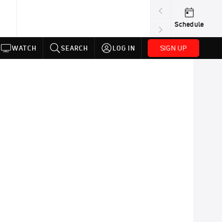
Schedule
SIGN UP
WATCH
SEARCH
LOG IN