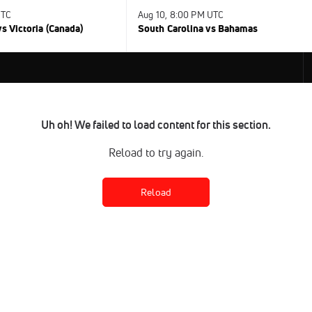
UTC
Aug 10, 8:00 PM UTC
s Victoria (Canada)
South Carolina vs Bahamas
Uh oh! We failed to load content for this section.
Reload to try again.
Reload