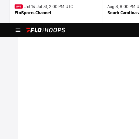
Jul 14-Jul 31, 2:00 PM UTC
Aug 8, 8:00 PM 
FloSports Channel
South Carolina v