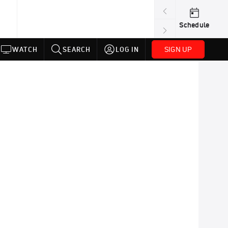
Schedule
SIGN UP
WATCH
SEARCH
LOG IN