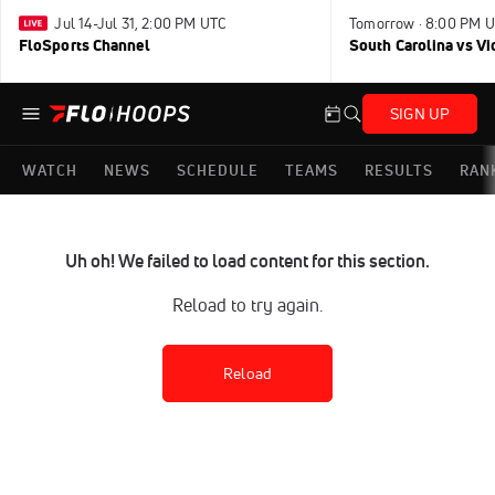
Jul 14-Jul 31, 2:00 PM UTC
Tomorrow · 8:00 PM 
FloSports Channel
South Carolina vs Vi
SIGN UP
WATCH
NEWS
SCHEDULE
TEAMS
RESULTS
RAN
Uh oh! We failed to load content for this section.
Reload to try again.
Reload