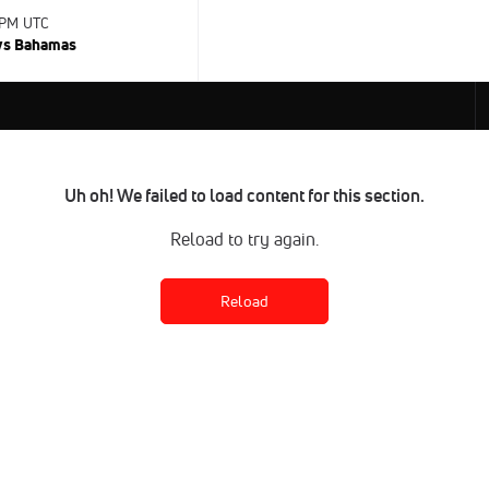
 PM UTC
 vs Bahamas
Uh oh! We failed to load content for this section.
Reload to try again.
Reload