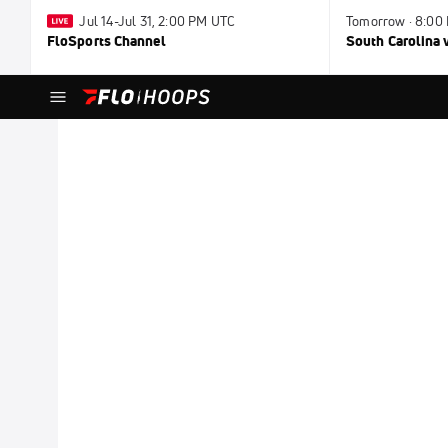
Jul 14-Jul 31, 2:00 PM UTC
Tomorrow · 8:00
FloSports Channel
South Carolina