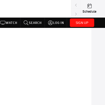
Schedule
SIGN UP
WATCH
SEARCH
LOG IN