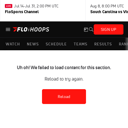
Jul 14-Jul 31, 2:00 PM UTC
Aug 8, 8:00 PM UTC
FloSports Channel
South Carolina vs Vi
SIGN UP
WATCH
NEWS
SCHEDULE
TEAMS
RESULTS
RAN
Uh oh! We failed to load content for this section.
Reload to try again.
Reload