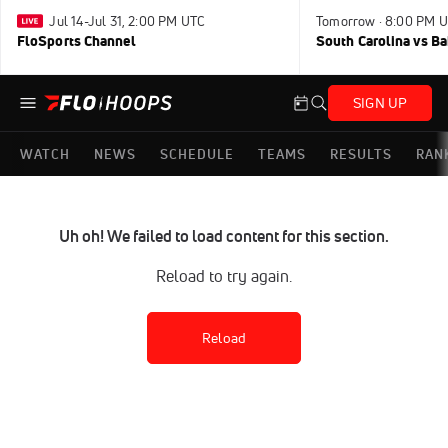
Jul 14-Jul 31, 2:00 PM UTC
Tomorrow · 8:00 PM 
FloSports Channel
South Carolina vs B
SIGN UP
WATCH
NEWS
SCHEDULE
TEAMS
RESULTS
RAN
Uh oh! We failed to load content for this section.
Reload to try again.
Reload