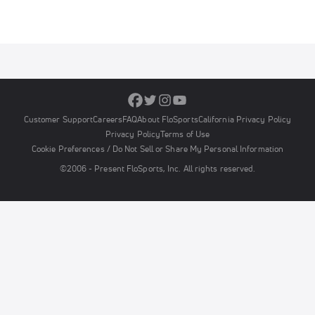
Customer Support
Careers
FAQ
About FloSports
California Privacy Policy
Privacy Policy
Terms of Use
Cookie Preferences / Do Not Sell or Share My Personal Information
©2006 - Present FloSports, Inc. All rights reserved.