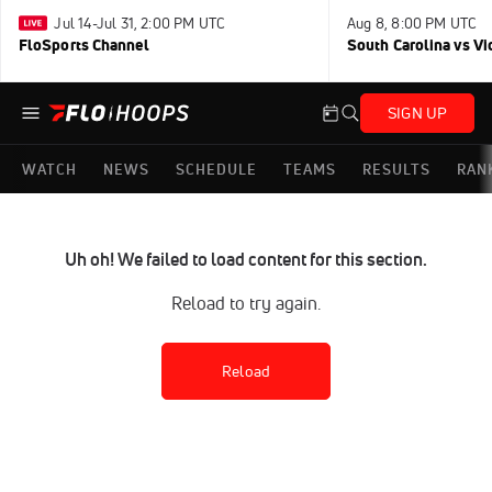
Jul 14-Jul 31, 2:00 PM UTC
Aug 8, 8:00 PM UTC
FloSports Channel
South Carolina vs Vi
SIGN UP
WATCH
NEWS
SCHEDULE
TEAMS
RESULTS
RAN
Uh oh! We failed to load content for this section.
Reload to try again.
Reload