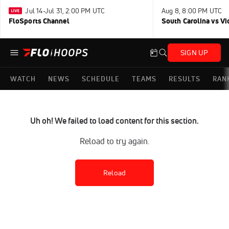
Jul 14-Jul 31, 2:00 PM UTC
Aug 8, 8:00 PM UTC
FloSports Channel
South Carolina vs Vi
SIGN UP
WATCH
NEWS
SCHEDULE
TEAMS
RESULTS
RAN
Uh oh! We failed to load content for this section.
Reload to try again.
Reload