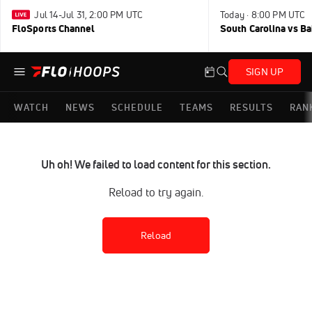
Jul 14-Jul 31, 2:00 PM UTC
Today · 8:00 PM UTC
FloSports Channel
South Carolina vs B
SIGN UP
WATCH
NEWS
SCHEDULE
TEAMS
RESULTS
RAN
Uh oh! We failed to load content for this section.
Reload to try again.
Reload